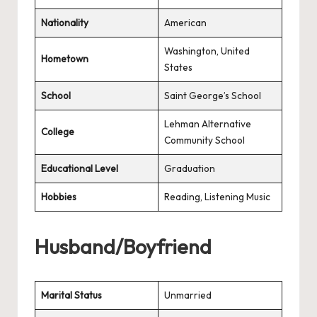
Nationality
American
Washington, United
Hometown
States
School
Saint George’s School
Lehman Alternative
College
Community School
Educational Level
Graduation
Hobbies
Reading, Listening Music
Husband/Boyfriend
Marital Status
Unmarried