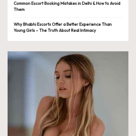
Common Escort Booking Mistakes in Delhi & How to Avoid
Them
Why Bhabhi Escorts Offer a Better Experience Than
Young Girls – The Truth About Real Intimacy