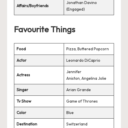
Jonathan Davino
Affairs/Boyfriends
(Engaged)
Favourite Things
Food
Pizza, Buttered Popcorn
Actor
Leonardo DiCaprio
Jennifer
Actress
Aniston, Angelina Jolie
Singer
Arian Grande
Tv Show
Game of Thrones
Color
Blue
Destination
Switzerland