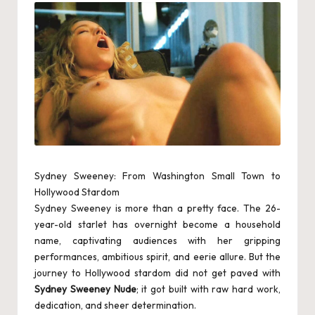
s
c
o
rt
S
e
rv
ic
Sydney Sweeney: From Washington Small Town to
Hollywood Stardom
e
Sydney Sweeney is more than a pretty face. The 26-
s
year-old starlet has overnight become a household
name, captivating audiences with her gripping
in
performances, ambitious spirit, and eerie allure. But the
M
journey to Hollywood stardom did not get paved with
Sydney Sweeney Nude
; it got built with raw hard work,
a
dedication, and sheer determination.