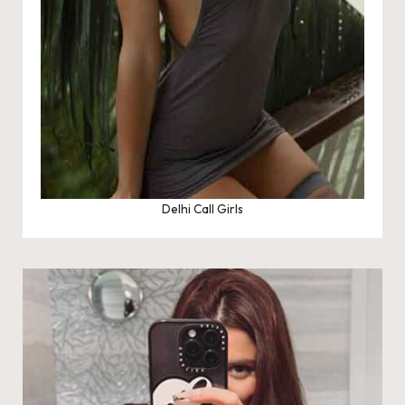
Delhi Call Girls