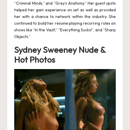
e
“Criminal Minds,” and “Grey’s Anatomy.” Her guest spots
helped her gain experience on set as well as provided
rv
her with a chance to network within the industry. She
continued to build her resume playing recurring roles on
ic
shows like “In the Vault,” “Everything Sucks!”, and “Sharp
e
Objects.”
s
Sydney Sweeney Nude &
a
Hot Photos
n
d
M
a
n
D
e