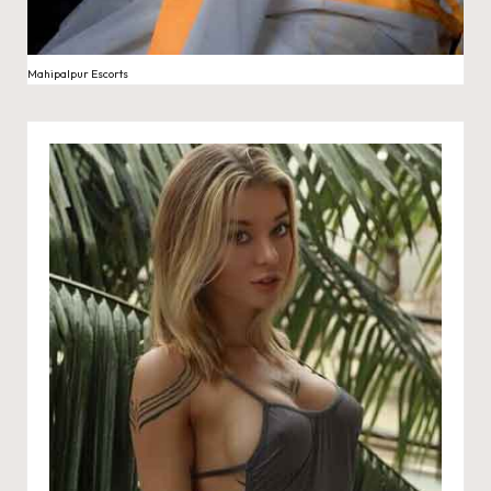
Mahipalpur Escorts