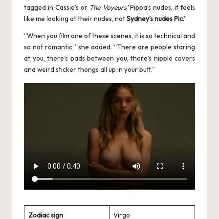
tagged in Cassie’s or
The Voyeurs’
Pippa’s nudes, it feels
like me looking at their nudes, not
Sydney’s nudes Pic
.”
“When you film one of these scenes, it is so technical and
so not romantic,” she added. “There are people staring
at you, there’s pads between you, there’s nipple covers
and weird sticker thongs all up in your butt.”
Zodiac sign
Virgo