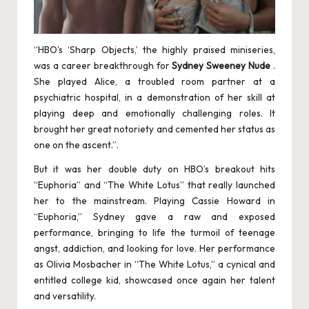
“HBO’s ‘Sharp Objects,’ the highly praised miniseries,
was a career breakthrough for
Sydney Sweeney Nude
.
She played Alice, a troubled room partner at a
psychiatric hospital, in a demonstration of her skill at
playing deep and emotionally challenging roles. It
brought her great notoriety and cemented her status as
one on the ascent.”.
But it was her double duty on HBO’s breakout hits
“Euphoria” and “The White Lotus” that really launched
her to the mainstream. Playing Cassie Howard in
“Euphoria,” Sydney gave a raw and exposed
performance, bringing to life the turmoil of teenage
angst, addiction, and looking for love. Her performance
as Olivia Mosbacher in “The White Lotus,” a cynical and
entitled college kid, showcased once again her talent
and versatility.