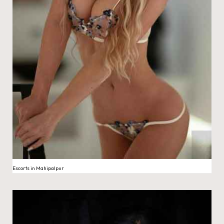
Escorts in Mahipalpur