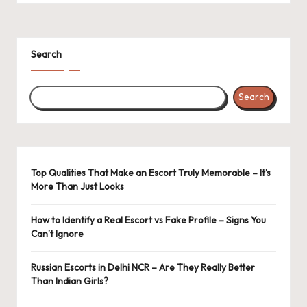
Search
Search
Top Qualities That Make an Escort Truly Memorable – It’s
More Than Just Looks
How to Identify a Real Escort vs Fake Profile – Signs You
Can’t Ignore
Russian Escorts in Delhi NCR – Are They Really Better
Than Indian Girls?