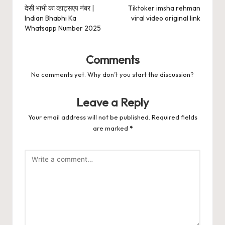
navigation
देसी भाभी का व्हाट्सएप नंबर |
Tiktoker imsha rehman
Indian Bhabhi Ka
viral video original link
Whatsapp Number 2025
Comments
No comments yet. Why don’t you start the discussion?
Leave a Reply
Your email address will not be published.
Required fields
are marked
*