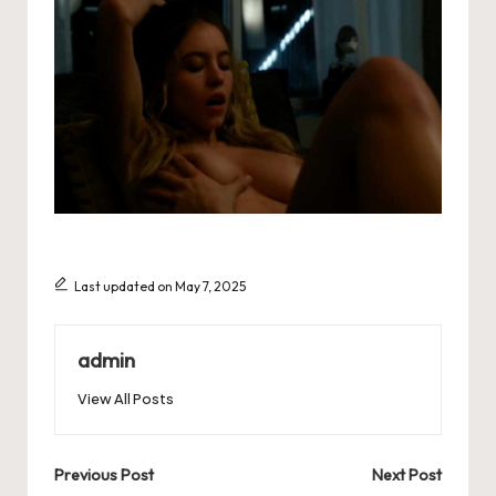
Last updated on May 7, 2025
admin
View All Posts
Post
Previous Post
Next Post