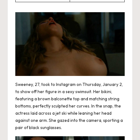
Sweeney, 27, took to Instagram on Thursday, January 2,
to show off her figure in a sexy swimsuit. Her bikini,
featuring a brown balconette top and matching string
bottoms, perfectly sculpted her curves. In the snap, the
actress laid across a jet ski while leaning her head
against one arm. She gazed into the camera, sporting a
pair of black sunglasses.