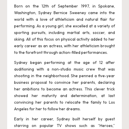
hi
Born on the 12th of September 1997, in Spokane,
pl
Washington, Sydney Bernice Sweeney came into the
world with a love of athleticism and natural flair for
a
performing. As a young girl, she excelled at a variety of
p
sporting pursuits, including martial arts, soccer, and
skiing. All of this focus on physical activity added to her
u
early career as an actress, with her athleticism brought
r
to the forefront through action-filled performances.
-
Sydney began performing at the age of 12 after
auditioning with a non-studio music crew that was
E
shooting in the neighborhood. She penned a five-year
s
business proposal to convince her parents, declaring
her ambitions to become an actress. This clever trick
c
showed her maturity and determination, at last
o
convincing her parents to relocate the family to Los
Angeles for her to follow her dreams.
rt
Early in her career, Sydney built herself by guest
S
starring on popular TV shows such as “Heroes,”