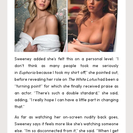
Sweeney added she’s felt this on a personal level: “I
don’t think as many people took me seriously
in
Euphoria
because I took my shirt off,” she pointed out,
before revealing her role on
The White Lotus
had been a
“turning point” for which she finally received praise as
an actor. “There’s such a double standard,” she said,
adding, “I really hope I can have a little part in changing
that.”
As far as watching her on-screen nudity back goes,
Sweeney says it feels more like she’s watching someone
else. “I’m so disconnected from it,” she said. “When I get