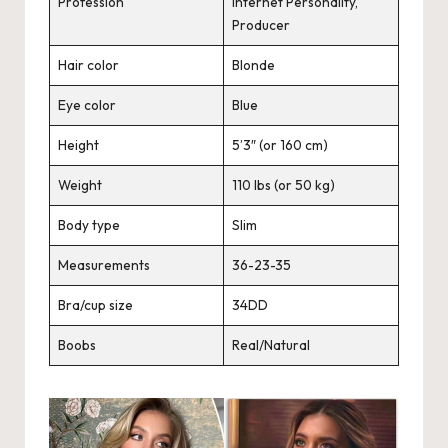
Profession
Internet Personality,
Producer
Hair color
Blonde
Eye color
Blue
Height
5’3″ (or 160 cm)
Weight
110 lbs (or 50 kg)
Body type
Slim
Measurements
36-23-35
Bra/cup size
34DD
Boobs
Real/Natural