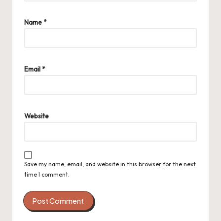
Name
*
Email
*
Website
Save my name, email, and website in this browser for the next
time I comment.