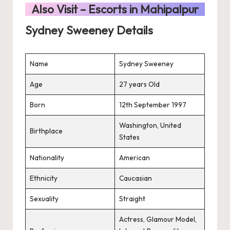
Also Visit –
Escorts in Mahipalpur
Sydney Sweeney Details
Name
Sydney Sweeney
Age
27 years Old
Born
12th September 1997
Washington, United
Birthplace
States
Nationality
American
Ethnicity
Caucasian
Sexuality
Straight
Actress, Glamour Model,